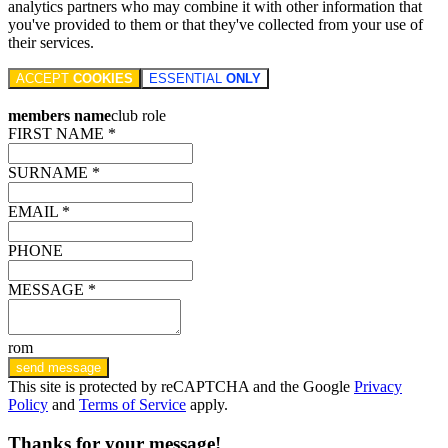
analytics partners who may combine it with other information that
you've provided to them or that they've collected from your use of
their services.
ACCEPT
COOKIES
ESSENTIAL
ONLY
members name
club role
FIRST NAME *
SURNAME *
EMAIL *
PHONE
MESSAGE *
rom
send message
This site is protected by reCAPTCHA and the Google
Privacy
Policy
and
Terms of Service
apply.
Thanks for your message!