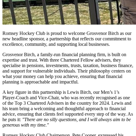
Romsey Hockey Club is proud to welcome Grosvenor Birch as our
new headline sponsor, a partnership that reflects our commitment to
excellence, community, and supporting local businesses.
Grosvenor Birch, a family-run financial planning firm, is built on
expertise and trust. With three Chartered Fellow advisers, they
specialise in pensions, investments, trusts, taxation, business finance,
and support for vulnerable individuals. Their philosophy centers on
what your money can help you achieve, ensuring that financial
planning is approachable and impactful.
A key figure in this partnership is Lewis Birch, our Men’s 1’s
Player-Coach and Vice-Chair, who was recently recognised as one
of the Top 3 Chartered Advisers in the country for 2024. Lewis and
his team bring a welcoming and thoughtful approach to financial
advice, ensuring that clients feel supported every step of the way. As
he puts it:
"There are no silly questions, and I will always aim to be
generous with my time."
Romsey Hockey Club Chairperson, Pete Cooper, expressed his