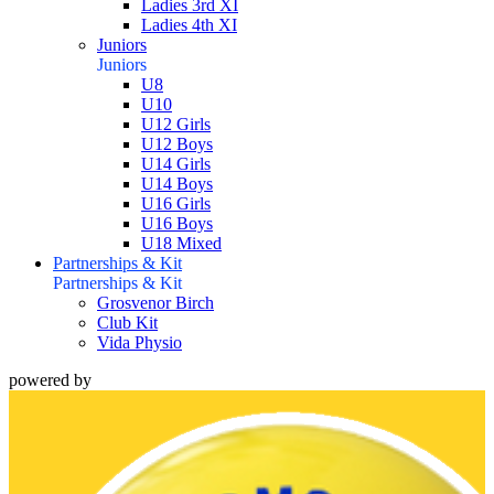
Ladies 3rd XI
Ladies 4th XI
Juniors
Juniors
U8
U10
U12 Girls
U12 Boys
U14 Girls
U14 Boys
U16 Girls
U16 Boys
U18 Mixed
Partnerships & Kit
Partnerships & Kit
Grosvenor Birch
Club Kit
Vida Physio
powered by