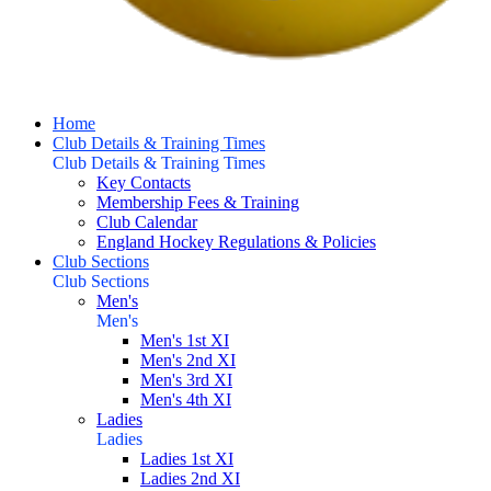
Home
Club Details & Training Times
Club Details & Training Times
Key Contacts
Membership Fees & Training
Club Calendar
England Hockey Regulations & Policies
Club Sections
Club Sections
Men's
Men's
Men's 1st XI
Men's 2nd XI
Men's 3rd XI
Men's 4th XI
Ladies
Ladies
Ladies 1st XI
Ladies 2nd XI