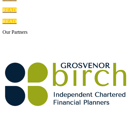
READ
READ
Our
Partners