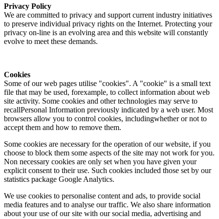
Privacy Policy
We are committed to privacy and support current industry initiatives
to preserve individual privacy rights on the Internet. Protecting your
privacy on-line is an evolving area and this website will constantly
evolve to meet these demands.
Cookies
Some of our web pages utilise "cookies". A "cookie" is a small text
file that may be used, forexample, to collect information about web
site activity. Some cookies and other technologies may serve to
recallPersonal Information previously indicated by a web user. Most
browsers allow you to control cookies, includingwhether or not to
accept them and how to remove them.
Some cookies are necessary for the operation of our website, if you
choose to block them some aspects of the site may not work for you.
Non necessary cookies are only set when you have given your
explicit consent to their use. Such cookies included those set by our
statistics package Google Analytics.
We use cookies to personalise content and ads, to provide social
media features and to analyse our traffic. We also share information
about your use of our site with our social media, advertising and