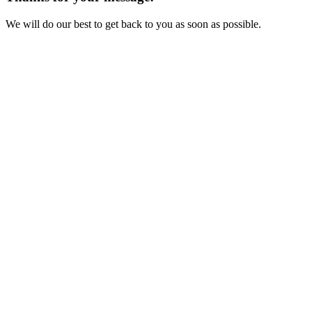
We will do our best to get back to you as soon as possible.