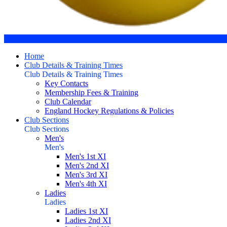
Home
Club Details & Training Times
Club Details & Training Times
Key Contacts
Membership Fees & Training
Club Calendar
England Hockey Regulations & Policies
Club Sections
Club Sections
Men's
Men's
Men's 1st XI
Men's 2nd XI
Men's 3rd XI
Men's 4th XI
Ladies
Ladies
Ladies 1st XI
Ladies 2nd XI