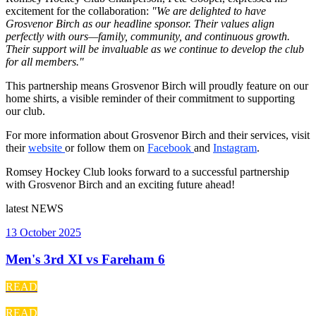
excitement for the collaboration:
"We are delighted to have
Grosvenor Birch as our headline sponsor. Their values align
perfectly with ours—family, community, and continuous growth.
Their support will be invaluable as we continue to develop the club
for all members."
This partnership means Grosvenor Birch will proudly feature on our
home shirts, a visible reminder of their commitment to supporting
our club.
For more information about Grosvenor Birch and their services, visit
their
website
or follow them on
Facebook
and
Instagram
.
Romsey Hockey Club looks forward to a successful partnership
with Grosvenor Birch and an exciting future ahead!
latest
NEWS
13 October 2025
Men's 3rd XI vs Fareham 6
READ
READ