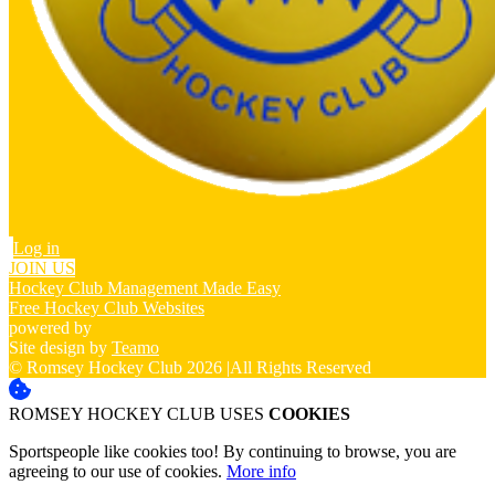
Log in
JOIN US
Hockey Club Management Made Easy
Free Hockey Club Websites
powered by
Site design by
Teamo
© Romsey Hockey Club 2026
|
All Rights Reserved
ROMSEY HOCKEY CLUB USES
COOKIES
Sportspeople like cookies too! By continuing to browse, you are
agreeing to our use of cookies.
More info