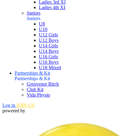
Ladies 3rd XI
Ladies 4th XI
Juniors
Juniors
U8
U10
U12 Girls
U12 Boys
U14 Girls
U14 Boys
U16 Girls
U16 Boys
U18 Mixed
Partnerships & Kit
Partnerships & Kit
Grosvenor Birch
Club Kit
Vida Physio
Log in
JOIN US
powered by