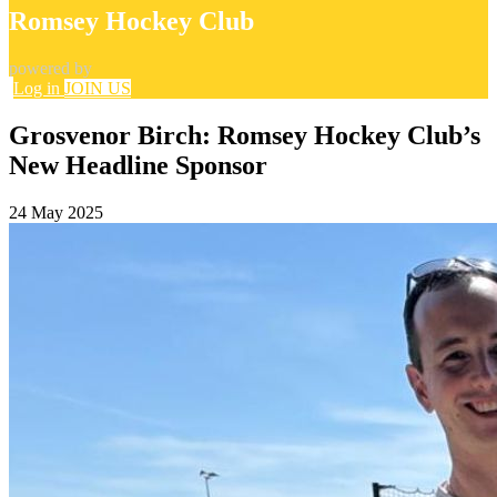
Romsey Hockey Club
powered by
Log in
JOIN US
Grosvenor Birch: Romsey Hockey Club’s
New Headline Sponsor
24 May 2025