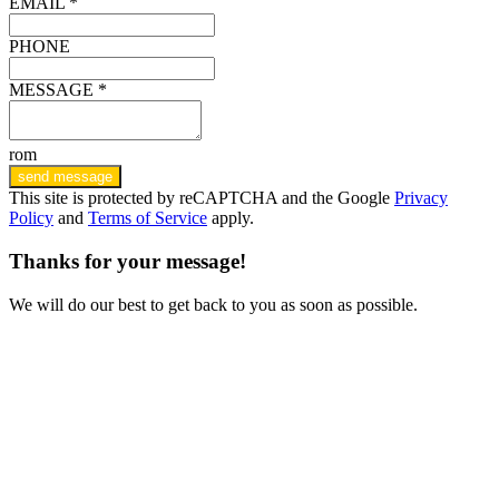
EMAIL *
PHONE
MESSAGE *
rom
send message
This site is protected by reCAPTCHA and the Google
Privacy
Policy
and
Terms of Service
apply.
Thanks for your message!
We will do our best to get back to you as soon as possible.