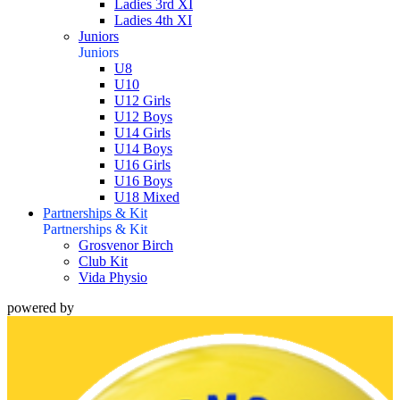
Ladies 3rd XI
Ladies 4th XI
Juniors
Juniors
U8
U10
U12 Girls
U12 Boys
U14 Girls
U14 Boys
U16 Girls
U16 Boys
U18 Mixed
Partnerships & Kit
Partnerships & Kit
Grosvenor Birch
Club Kit
Vida Physio
powered by