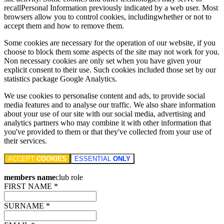
recallPersonal Information previously indicated by a web user. Most
browsers allow you to control cookies, includingwhether or not to
accept them and how to remove them.
Some cookies are necessary for the operation of our website, if you
choose to block them some aspects of the site may not work for you.
Non necessary cookies are only set when you have given your
explicit consent to their use. Such cookies included those set by our
statistics package Google Analytics.
We use cookies to personalise content and ads, to provide social
media features and to analyse our traffic. We also share information
about your use of our site with our social media, advertising and
analytics partners who may combine it with other information that
you've provided to them or that they've collected from your use of
their services.
ACCEPT
COOKIES
ESSENTIAL
ONLY
members name
club role
FIRST NAME *
SURNAME *