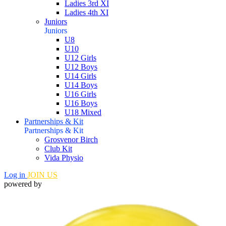
Ladies 3rd XI
Ladies 4th XI
Juniors
Juniors
U8
U10
U12 Girls
U12 Boys
U14 Girls
U14 Boys
U16 Girls
U16 Boys
U18 Mixed
Partnerships & Kit
Partnerships & Kit
Grosvenor Birch
Club Kit
Vida Physio
Log in
JOIN US
powered by