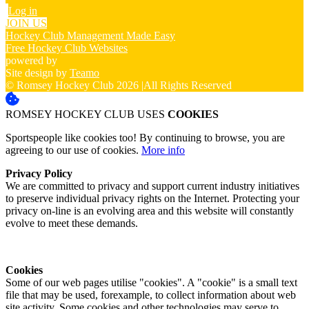
Log in
JOIN US
Hockey Club Management Made Easy
Free Hockey Club Websites
powered by
Site design by
Teamo
© Romsey Hockey Club 2026
|
All Rights Reserved
ROMSEY HOCKEY CLUB USES
COOKIES
Sportspeople like cookies too! By continuing to browse, you are
agreeing to our use of cookies.
More info
Privacy Policy
We are committed to privacy and support current industry initiatives
to preserve individual privacy rights on the Internet. Protecting your
privacy on-line is an evolving area and this website will constantly
evolve to meet these demands.
Cookies
Some of our web pages utilise "cookies". A "cookie" is a small text
file that may be used, forexample, to collect information about web
site activity. Some cookies and other technologies may serve to