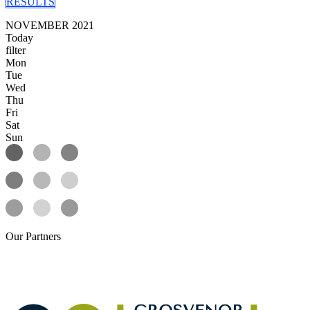
RESULTS
NOVEMBER 2021
Today
filter
Mon
Tue
Wed
Thu
Fri
Sat
Sun
Our
Partners