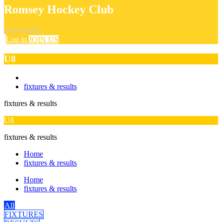
Romsey Hockey Club
powered by
Log in
JOIN US
U8
fixtures & results
fixtures & results
U8
fixtures & results
Home
fixtures & results
Home
fixtures & results
All
FIXTURES