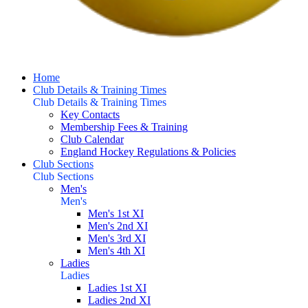
Home
Club Details & Training Times
Club Details & Training Times
Key Contacts
Membership Fees & Training
Club Calendar
England Hockey Regulations & Policies
Club Sections
Club Sections
Men's
Men's
Men's 1st XI
Men's 2nd XI
Men's 3rd XI
Men's 4th XI
Ladies
Ladies
Ladies 1st XI
Ladies 2nd XI