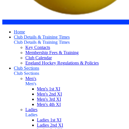
Home
Club Details & Training Times
Club Details & Training Times
Key Contacts
Membership Fees & Training
Club Calendar
England Hockey Regulations & Policies
Club Sections
Club Sections
Men's
Men's
Men's 1st XI
Men's 2nd XI
Men's 3rd XI
Men's 4th XI
Ladies
Ladies
Ladies 1st XI
Ladies 2nd XI